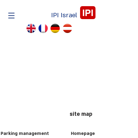
IPI
IPI Israel
site map
Parking management
Homepage