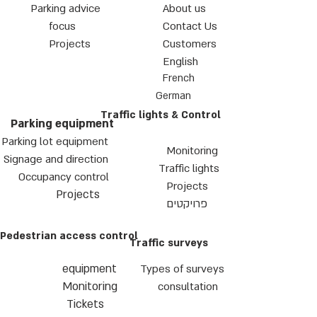
Parking advice
About us
focus
Contact Us
Projects
Customers
English
French
German
Traffic lights & Control
Parking equipment
Parking lot equipment
Monitoring
Signage and direction
Traffic lights
Occupancy control
Projects
Projects
פרויקטים
Pedestrian access control
Traffic surveys
equipment
Types of surveys
Monitoring
consultation
Tickets