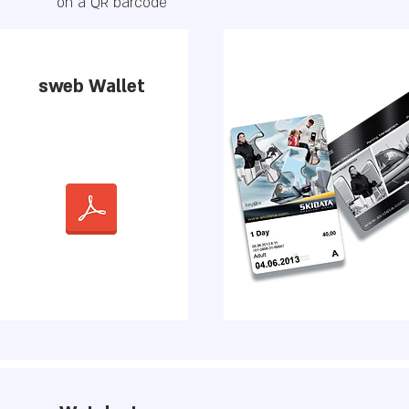
on a QR barcode
sweb Wallet