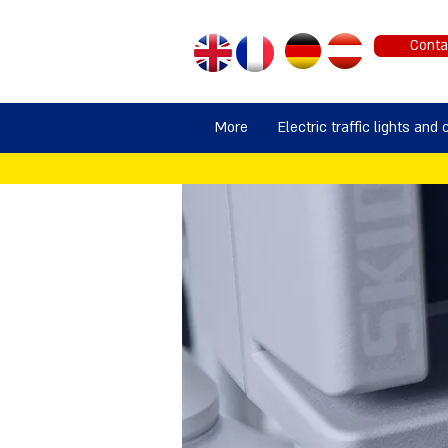
Conta
More
Electric traffic lights and 