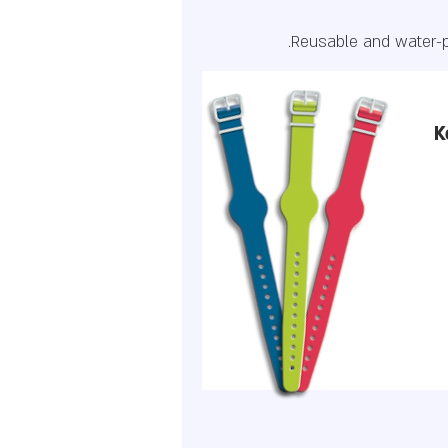
Reusable and water-p
K