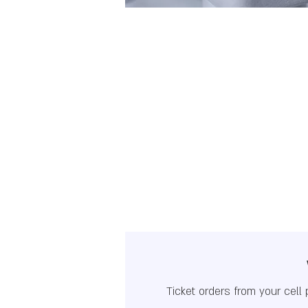
Ticket orders from your cell