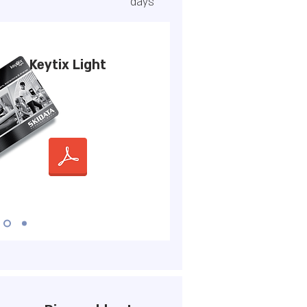
days
Keytix Light