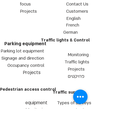
focus
Contact Us
Projects
Customers
English
French
German
Traffic lights & Control
Parking equipment
Parking lot equipment
Monitoring
Signage and direction
Traffic lights
Occupancy control
Projects
Projects
פרויקטים
Pedestrian access control
Traffic surveys
equipment
Types of surveys
Monitoring
consultation
Tickets