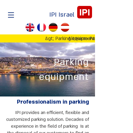
IPI
IPI Israel
&gt; Parking equipment
&lt;Home Page
Parking
equipment
Professionalism in parking
IPI provides an efficient, flexible and
customized parking solution. Decades of
experience in the field of parking Is at