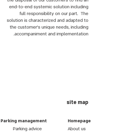
the disposal of our customers to find an
end-to-end systemic solution including
full responsibility on our part. The
solution is characterized and adapted to
the customer's unique needs, including
accompaniment and implementation.
site map
Parking management
Homepage
Parking advice
About us