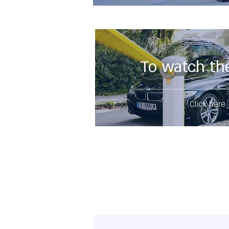
To watch th
Click here