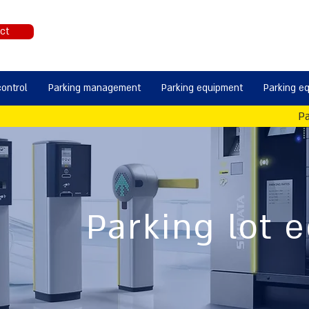
ct
control
Parking management
Parking equipment
Parking e
Pa
Parking lot 