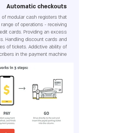
Automatic checkouts
 of modular cash registers that
 range of operations - receiving
edit cards. Providing an excess
s. Handling discount cards and
es of tickets. Addictive ability of
cribers in the payment machine.