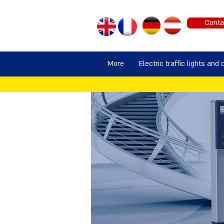
Conta
More
Electric traffic lights and 