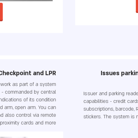
Checkpoint and LPR
Issues parkin
o work as part of a system
y - commanded by central
Issuer and parking read
dications of its condition
capabilities - credit car
d arm, open arm. You can
subscriptions, barcode, R
d also control via remote
stickers. The system is
 proximity cards and more.