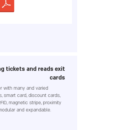
g tickets and reads exit
cards
er with many and varied
ds, smart card, discount cards,
FID, magnetic stripe, proximity
 modular and expandable.