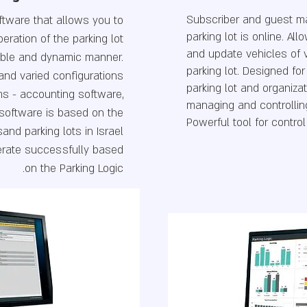
Subscriber and guest 
tware that allows you to
parking lot is online. A
eration of the parking lot
and update vehicles of 
xible and dynamic manner.
parking lot. Designed f
t and varied configurations
parking lot and organiza
ems - accounting software,
managing and controllin
software is based on the
Powerful tool for control
and parking lots in Israel
erate successfully based
on the Parking Logic.