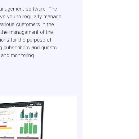
management software The
llows you to regularly manage
various customers in the
or the management of the
tions for the purpose of
g subscribers and guests.
 and monitoring.