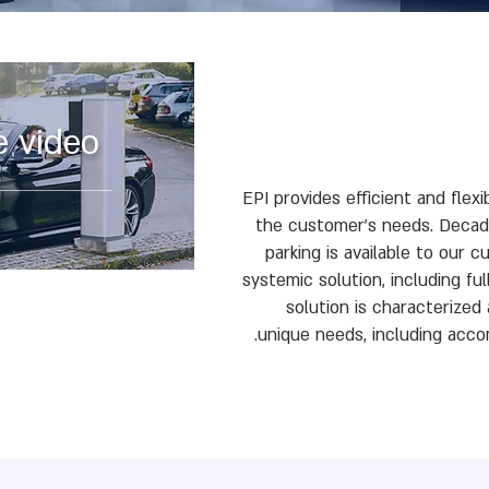
e video
EPI provides efficient and flexi
the customer's needs. Decade
parking is available to our 
systemic solution, including ful
solution is characterize
unique needs, including acc