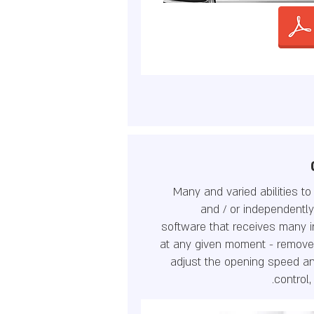
Many and varied abilities t
and / or independentl
software that receives many in
at any given moment - remove
adjust the opening speed an
control,