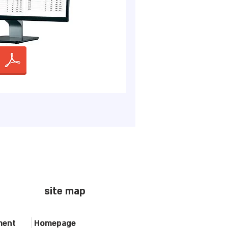
site map
ment
Homepage