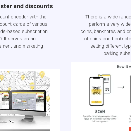
ister and discounts
count encoder with the
There is a wide range
scount cards of various
perform a very wide
code-based subscription
coins, banknotes and cr
D. It serves as an
of coins and banknote
ement and marketing
selling different typ
parking subs