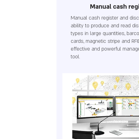
Manual cash reg
Manual cash register and dis
ability to produce and read di
types in large quantities, bar
cards, magnetic stripe and RFI
effective and powerful manag
tool.