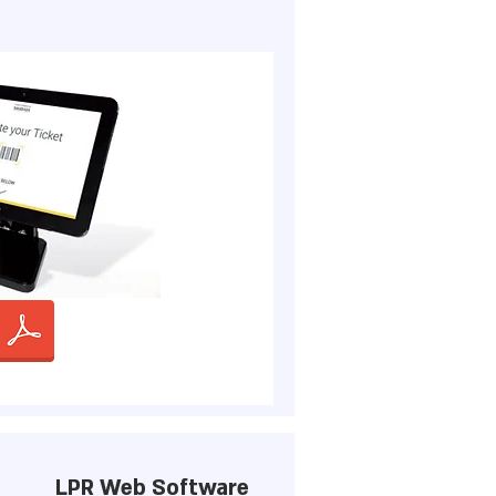
LPR Web Software