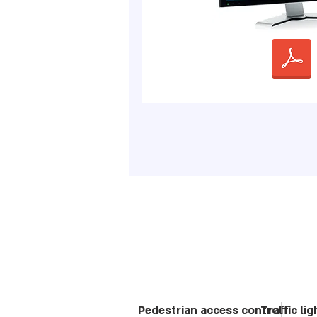
Pedestrian access control
Traffic li