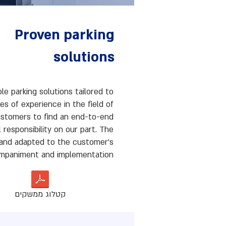
Proven parking
solutions
ble parking solutions tailored to
s of experience in the field of
customers to find an end-to-end
l responsibility on our part. The
d and adapted to the customer's
ompaniment and implementation.
קטלוג ממשקים