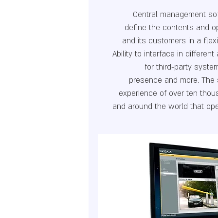
Central management sof
define the contents and op
and its customers in a fle
Ability to interface in differen
for third-party syst
presence and more. The 
experience of over ten thous
and around the world that op