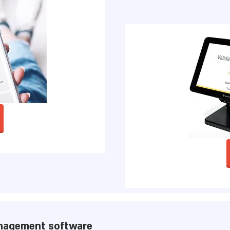
nagement software