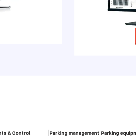
ghts & Control
Parking management
Parking equip