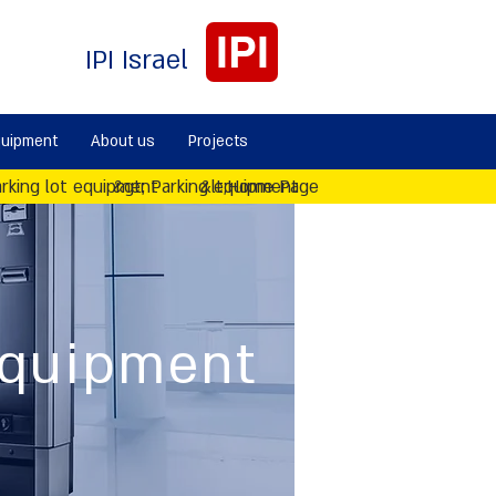
IPI
IPI Israel
quipment
About us
Projects
rking lot equipment
&gt; Parking equipment
&lt;Home Page
equipment