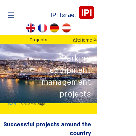
IPI
IPI Israel
Projects
&lt;Home Page
Parking
equipment
management
projects
WAZE
&lt;Home Page
Successful projects around the
country