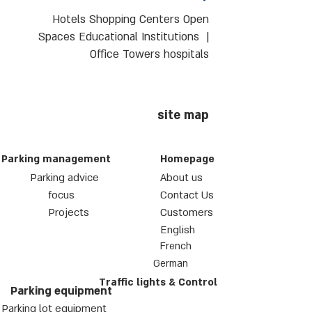
Hotels Shopping Centers Open
Spaces Educational Institutions |
Office Towers hospitals
site map
Parking management
Homepage
Parking advice
About us
focus
Contact Us
Projects
Customers
English
French
German
Traffic lights & Control
Parking equipment
Parking lot equipment