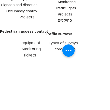
Monitoring
Signage and direction
Traffic lights
Occupancy control
Projects
Projects
פרויקטים
Pedestrian access control
Traffic surveys
equipment
Types of surveys
Monitoring
consultation
Tickets
T.L.H.